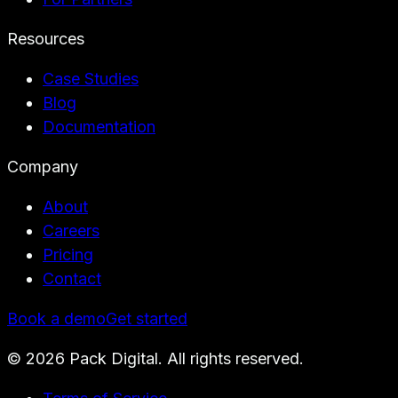
Resources
Case Studies
Blog
Documentation
Company
About
Careers
Pricing
Contact
Book a demo
Get started
©
2026
Pack Digital. All rights reserved.