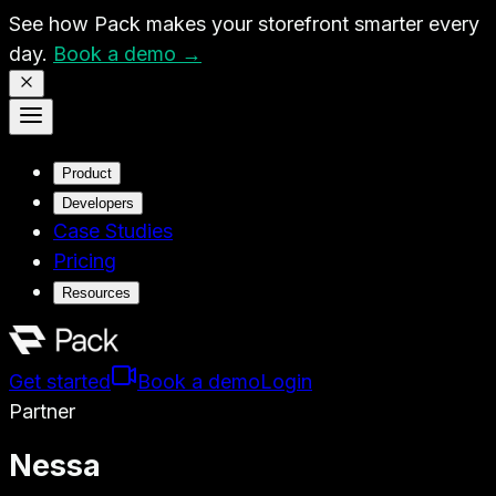
See how Pack makes your storefront smarter every
day.
Book a demo →
Product
Developers
Case Studies
Pricing
Resources
Get started
Book a demo
Login
Partner
Nessa