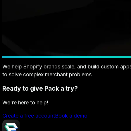
We help Shopify brands scale, and build custom app
to solve complex merchant problems.
Ready to give Pack a try?
We're here to help!
Create a free account
Book a demo