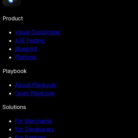
Product
Visual Customizer
A/B Testing
Blueprint
Platform
Playbook
About Playbook
Open Playbook
Solutions
For Merchants
For Developers
For Partners