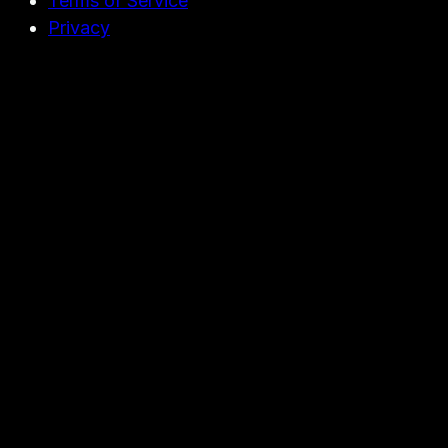
Terms of Service
Privacy