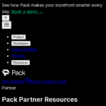
See how Pack makes your storefront smarter every
day.
Book a demo →
Product
Developers
Case Studies
Pricing
Resources
Get started
Book a demo
Login
Partner
Pack Partner Resources