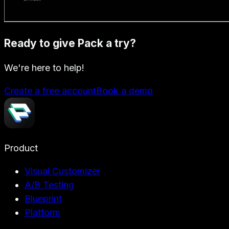
Ready to give Pack a try?
We're here to help!
Create a free account
Book a demo
Product
Visual Customizer
A/B Testing
Blueprint
Platform