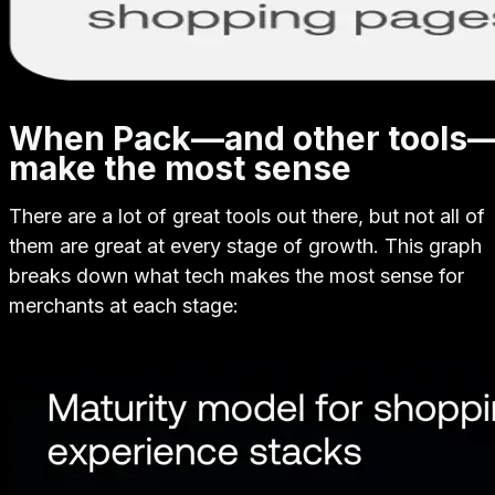
When Pack—and other tools
make the most sense
There are a lot of great tools out there, but not all of
them are great at every stage of growth. This graph
breaks down what tech makes the most sense for
merchants at each stage: