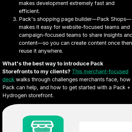
makes development extremely fast and
efficient.
Pack's shopping page builder—Pack Shops—
makes it easy for website-focused teams and
campaign-focused teams to share insights an
content—so you can create content once then
reuse it anywhere.
What's the best way to introduce Pack
Storefronts to my clients?
This merchant-focused
deck
walks through challenges merchants face, how
Pack can help, and how to get started with a Pack +
Hydrogen storefront.