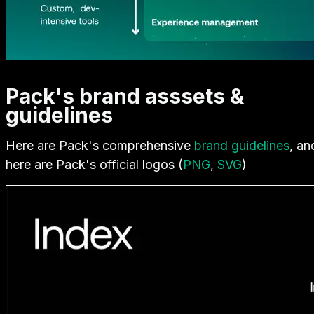
Pack's brand asssets &
guidelines
Here are Pack's comprehensive
brand guidelines
, an
here are Pack's official logos (
PNG
,
SVG
)