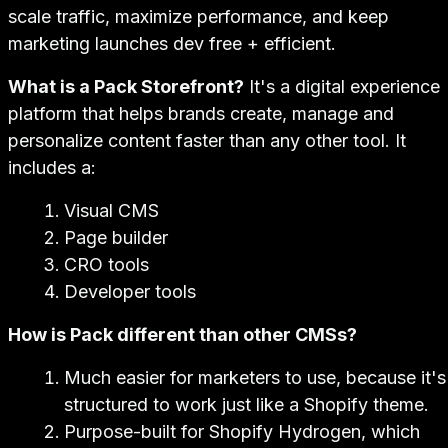
scale traffic, maximize performance, and keep
marketing launches dev free + efficient.
What is a Pack Storefront?
It's a digital experience
platform that helps brands create, manage and
personalize content faster than any other tool. It
includes a:
Visual CMS
Page builder
CRO tools
Developer tools
How is Pack different than other CMSs?
Much easier for marketers to use, because it's
structured to work just like a Shopify theme.
Purpose-built for Shopify Hydrogen, which