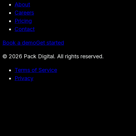
About
Careers
Pricing
Contact
Book a demo
Get started
©
2026
Pack Digital. All rights reserved.
Terms of Service
Privacy