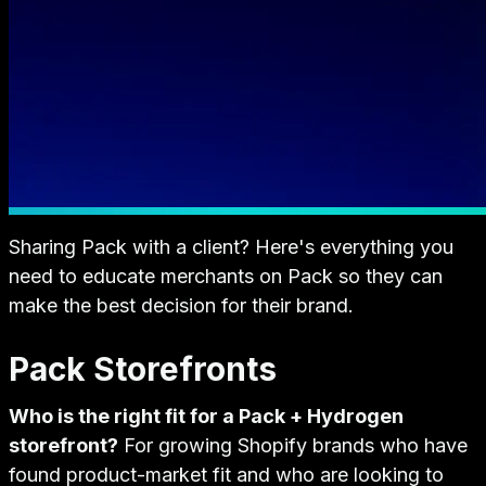
Sharing Pack with a client? Here's everything you
need to educate merchants on Pack so they can
make the best decision for their brand.
Pack Storefronts
Who is the right fit for a Pack + Hydrogen
storefront?
For growing Shopify brands who have
found product-market fit and who are looking to