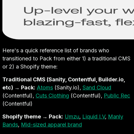
Here's a quick reference list of brands who
transitioned to Pack from either 1) a traditional CMS
or 2) a Shopify theme:
Traditional CMS (Sanity, Contentful, Builder.io,
etc) → Pack:
Atoms
(Sanity.io),
Sand Cloud
(Contentful),
Cuts Clothing
(Contentful),
Public Rec
(Contentful)
Shopify theme → Pack:
Umzu
,
Liquid I.V
,
Manly
Bands
,
Mid-sized apparel brand