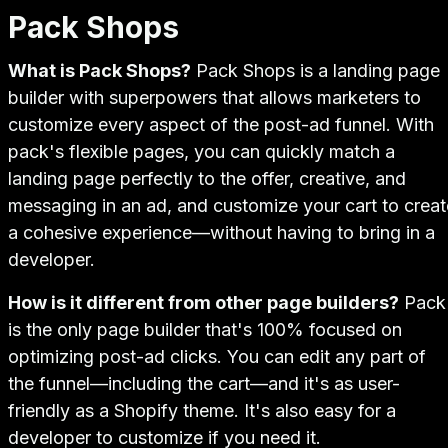
Pack Shops
What is Pack Shops?
Pack Shops is a landing page
builder with superpowers that allows marketers to
customize every aspect of the post-ad funnel. With
pack's flexible pages, you can quickly match a
landing page perfectly to the offer, creative, and
messaging in an ad, and customize your cart to creat
a cohesive experience—without having to bring in a
developer.
How is it different from other page builders?
Pack
is the only page builder that's 100% focused on
optimizing post-ad clicks. You can edit any part of
the funnel—including the cart—and it's as user-
friendly as a Shopify theme. It's also easy for a
developer to customize if you need it.