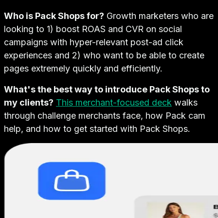
Who is Pack Shops for?
Growth marketers who are
looking to 1) boost ROAS and CVR on social
campaigns with hyper-relevant post-ad click
experiences and 2) who want to be able to create
pages extremely quickly and efficiently.
What's the best way to introduce Pack Shops to
my clients?
This merchant-focused deck
walks
through challenge merchants face, how Pack cam
help, and how to get started with Pack Shops.