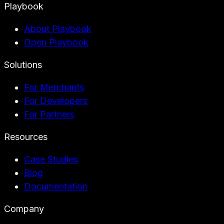
Playbook
About Playbook
Open Playbook
Solutions
For Merchants
For Developers
For Partners
Resources
Case Studies
Blog
Documentation
Company