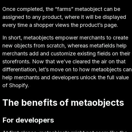
Once completed, the “farms” metaobject can be
assigned to any product, where it will be displayed
every time a shopper views the product’s page.
In short, metaobjects empower merchants to
create
new objects
from scratch, whereas metafields help
merchants
add and customize existing fields
on their
storefronts. Now that we’ve cleared the air on that
differentiation, let’s move on to how metaobjects can
help merchants and developers unlock the full value
of Shopify.
The benefits of metaobjects
For developers