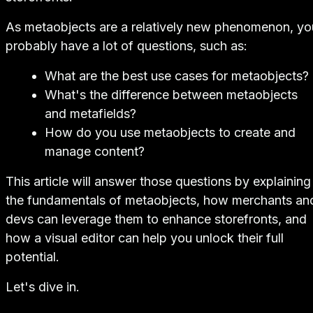
As metaobjects are a relatively new phenomenon, yo
probably have a lot of questions, such as:
What are the best use cases for metaobjects?
What's the difference between metaobjects
and metafields?
How do you use metaobjects to create and
manage content?
This article will answer those questions by explaining
the fundamentals of metaobjects, how merchants an
devs can leverage them to enhance storefronts, and
how a visual editor can help you unlock their full
potential.
Let's dive in.