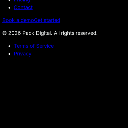
Contact
Book a demo
Get started
©
2026
Pack Digital. All rights reserved.
Terms of Service
Privacy