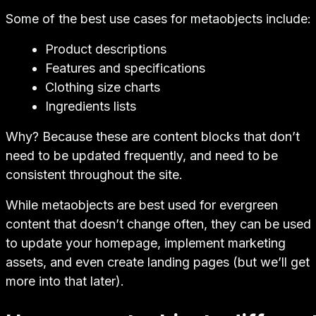
Some of the best use cases for metaobjects include:
Product descriptions
Features and specifications
Clothing size charts
Ingredients lists
Why? Because these are content blocks that don’t
need to be updated frequently, and need to be
consistent throughout the site.
While metaobjects are best used for evergreen
content that doesn’t change often, they can be used
to update your homepage, implement marketing
assets, and even create landing pages (but we’ll get
more into that later).