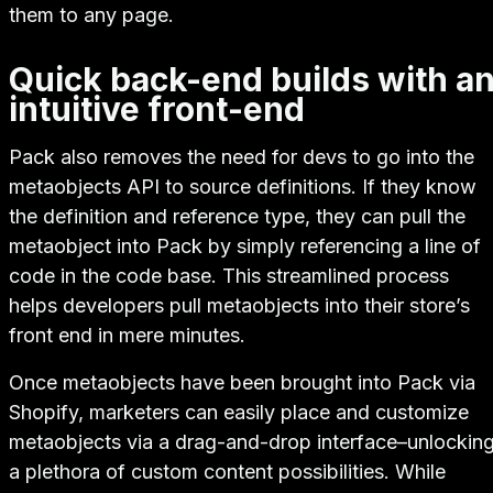
them to any page.
Quick back-end builds with a
intuitive front-end
Pack also removes the need for devs to go into the
metaobjects API to source definitions. If they know
the definition and reference type, they can pull the
metaobject into Pack by simply referencing a line of
code in the code base. This streamlined process
helps developers pull metaobjects into their store’s
front end in mere minutes.
Once metaobjects have been brought into Pack via
Shopify, marketers can easily place and customize
metaobjects via a drag-and-drop interface–unlockin
a plethora of custom content possibilities. While