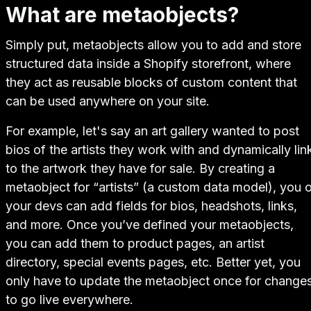
What are metaobjects?
Simply put, metaobjects allow you to add and store
structured data inside a Shopify storefront, where
they act as reusable blocks of custom content that
can be used anywhere on your site.
For example, let's say an art gallery wanted to post
bios of the artists they work with and dynamically lin
to the artwork they have for sale. By creating a
metaobject for “artists” (a custom data model), you o
your devs can add fields for bios, headshots, links,
and more. Once you’ve defined your metaobjects,
you can add them to product pages, an artist
directory, special events pages, etc. Better yet, you
only have to update the metaobject once for change
to go live everywhere.