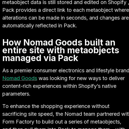
metaobject data is still stored and edited on Shopify 
Pack provides a direct link to each metaobject where
alterations can be made in seconds, and changes are
automatically reflected in Pack.
How Nomad Goods built an
entire site with metaobjects
managed via Pack
As a premier consumer electronics and lifestyle brand
Nomad Goods
was looking for new ways to deliver
content-rich experiences within Shopify’s native
parameters.
To enhance the shopping experience without
sacrificing site speed, the Nomad team partnered wit
Form Factory to build out a series of metaobjects,