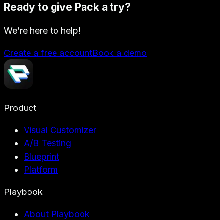
Ready to give Pack a try?
We’re here to help!
Create a free account
Book a demo
Product
Visual Customizer
A/B Testing
Blueprint
Platform
Playbook
About Playbook