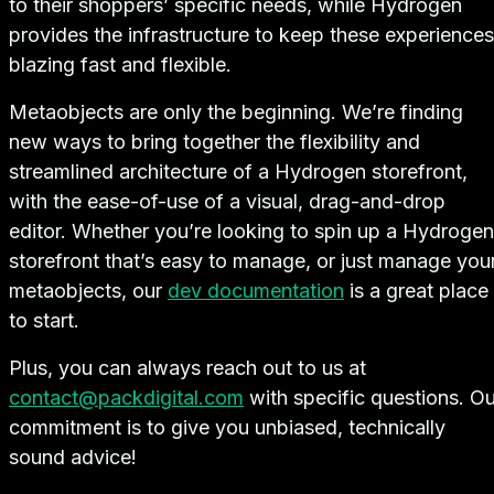
to their shoppers’ specific needs, while Hydrogen
provides the infrastructure to keep these experiences
blazing fast and flexible.
Metaobjects are only the beginning. We’re finding
new ways to bring together the flexibility and
streamlined architecture of a Hydrogen storefront,
with the ease-of-use of a visual, drag-and-drop
editor. Whether you’re looking to spin up a Hydrogen
storefront that’s easy to manage, or just manage you
metaobjects, our
dev documentation
is a great place
to start.
Plus, you can always reach out to us at
contact@packdigital.com
with specific questions. Ou
commitment is to give you unbiased, technically
sound advice!