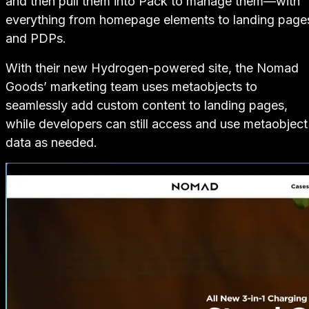
and then pull them into Pack to manage them—with
everything from homepage elements to landing page
and PDPs.
With their new Hydrogen-powered site, the Nomad
Goods’ marketing team uses metaobjects to
seamlessly add custom content to landing pages,
while developers can still access and use metaobject
data as needed.