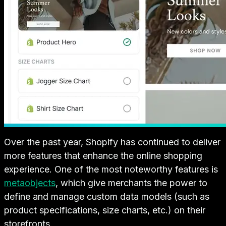
Over the past year, Shopify has continued to deliver
more features that enhance the online shopping
experience. One of the most noteworthy features is
metaobjects
, which give merchants the power to
define and manage custom data models (such as
product specifications, size charts, etc.) on their
storefronts.