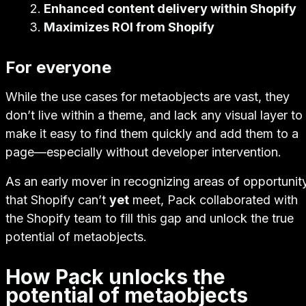
Enhanced content delivery within Shopify
Maximizes ROI from Shopify
For everyone
While the use cases for metaobjects are vast, they
don’t live within a theme, and lack any visual layer to
make it easy to find them quickly and add them to a
page—especially without developer intervention.
As an early mover in recognizing areas of opportunit
that Shopify can’t
yet
meet, Pack collaborated with
the Shopify team to fill this gap and unlock the true
potential of metaobjects.
How Pack unlocks the
potential of metaobjects