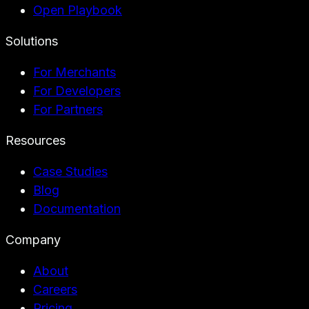
Open Playbook
Solutions
For Merchants
For Developers
For Partners
Resources
Case Studies
Blog
Documentation
Company
About
Careers
Pricing