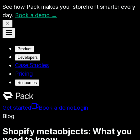
See how Pack makes your storefront smarter every
day.
Book a demo →
Product
Developers
Case Studies
Pricing
Resources
Get started
Book a demo
Login
Blog
Shopify metaobjects: What you
need to know