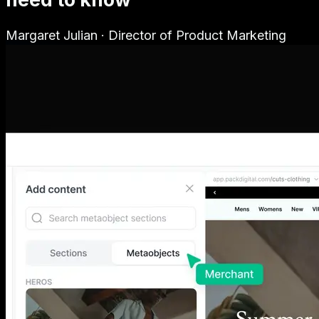
Margaret Julian
·
Director of Product Marketing