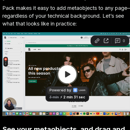
Pack makes it easy to add metaobjects to any page
regardless of your technical background. Let’s see
what that looks like in practice:
See your metaobjects, and drag and