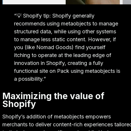
“
💡 Shopify tip: Shopify generally
recommends using metaobjects to manage
structured data, while using other systems
to manage less static content. However, if
you (like Nomad Goods) find yourself
itching to operate at the leading edge of
innovation in Shopify, creating a fully
functional site on Pack using metaobjects is
a possibility.
”
Maximizing the value of
Shopify
Shopify’s addition of metaobjects empowers
merchants to deliver content-rich experiences tailore