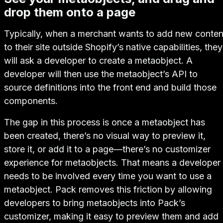
drop them onto a page
Typically, when a merchant wants to add new conten
to their site outside Shopify’s native capabilities, they
will ask a developer to create a metaobject. A
developer will then use the metaobject’s API to
source definitions into the front end and build those
components.
The gap in this process is once a metaobject has
been created, there’s no visual way to preview it,
store it, or add it to a page—there’s no customizer
experience for metaobjects. That means a developer
needs to be involved every time you want to use a
metaobject. Pack removes this friction by allowing
developers to bring metaobjects into Pack’s
customizer, making it easy to preview them and add