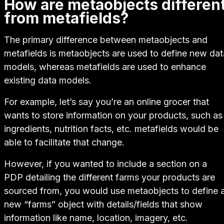
How are metaobjects differen
from metafields?
The primary difference between metaobjects and
metafields is metaobjects are used to
define
new dat
models, whereas metafields are used to
enhance
existing data models.
For example, let’s say you’re an online grocer that
wants to store information on your products, such as
ingredients, nutrition facts, etc. metafields would be
able to facilitate that change.
However, if you wanted to include a section on a
PDP detailing the different farms your products are
sourced from, you would use metaobjects to define 
new
“farms” object with details/fields that show
information like name, location, imagery, etc.