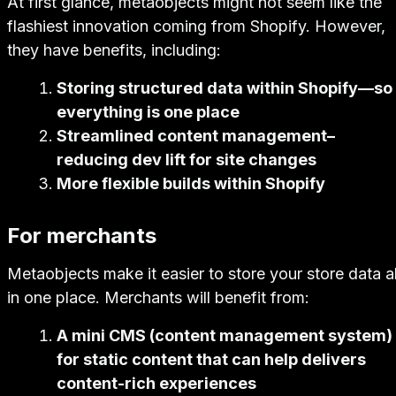
At first glance, metaobjects might not seem like the
flashiest innovation coming from Shopify. However,
they have benefits, including:
Storing structured data within Shopify—so
everything is one place
Streamlined content management–
reducing dev lift for site changes
More flexible builds within Shopify
For merchants
Metaobjects make it easier to store your store data al
in one place. Merchants will benefit from:
A mini CMS (content management system)
for static content that can help delivers
content-rich experiences