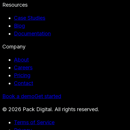
Resources
Case Studies
Blog
Documentation
Company
About
Careers
Pricing
Contact
Book a demo
Get started
©
2026
Pack Digital. All rights reserved.
Terms of Service