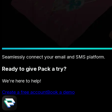
Seamlessly connect your email and SMS platform.
Ready to give Pack a try?
We're here to help!
Create a free account
Book a demo