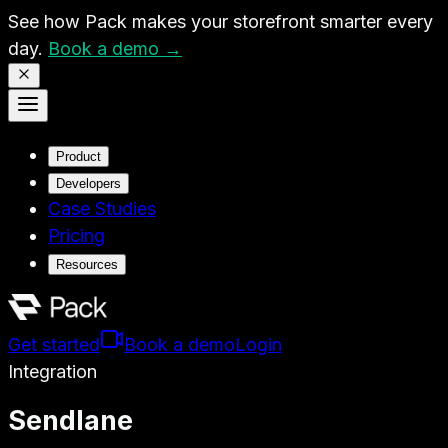
See how Pack makes your storefront smarter every
day.
Book a demo →
Product
Developers
Case Studies
Pricing
Resources
Get started
Book a demo
Login
Integration
Sendlane