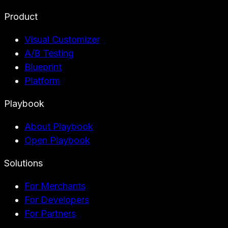
Product
Visual Customizer
A/B Testing
Blueprint
Platform
Playbook
About Playbook
Open Playbook
Solutions
For Merchants
For Developers
For Partners