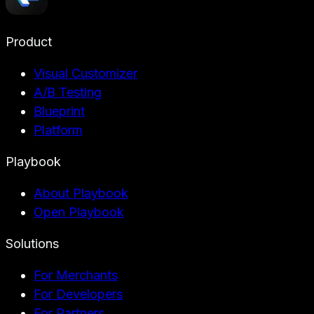
Product
Visual Customizer
A/B Testing
Blueprint
Platform
Playbook
About Playbook
Open Playbook
Solutions
For Merchants
For Developers
For Partners