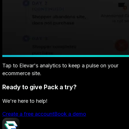
Tap to Elevar's analytics to keep a pulse on your
ecommerce site.
Ready to give Pack a try?
We're here to help!
Create a free account
Book a demo