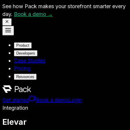
See how Pack makes your storefront smarter every
day.
Book a demo →
Product
Developers
Case Studies
Pricing
Resources
Get started
Book a demo
Login
Integration
Elevar