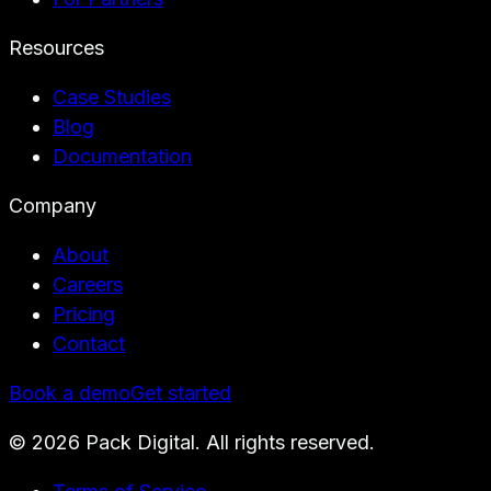
Resources
Case Studies
Blog
Documentation
Company
About
Careers
Pricing
Contact
Book a demo
Get started
©
2026
Pack Digital. All rights reserved.