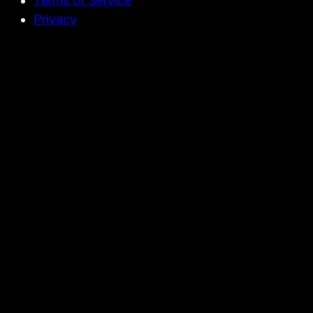
Terms of Service
Privacy