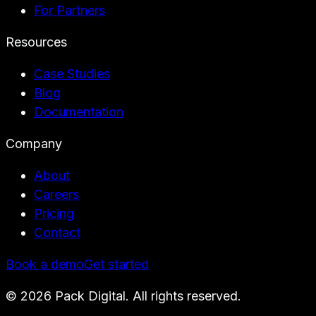
For Partners
Resources
Case Studies
Blog
Documentation
Company
About
Careers
Pricing
Contact
Book a demo
Get started
©
2026
Pack Digital. All rights reserved.