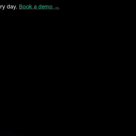
ry day.
Book a demo →